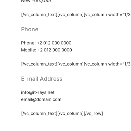
New York,USA
[/vc_column_text][/vc_column][vc_column width=”1/3
Phone
Phone: +2 012 000 0000
Mobile: +2 012 000 0000
[/vc_column_text][/vc_column][vc_column width=”1/3
E-mail Address
info@it-rays.net
email@domain.com
[/vc_column_text][/vc_column][/vc_row]