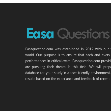
Easaquestion.com was established in 2012 with our 
world. Our purpose is to ensure that each and every 
performances in critical exam. Easaquestion.com provide
are pursuing their dream in this field. We will pr
database for your study in a user-friendly environmen
results based on the experiance and feedback of recent