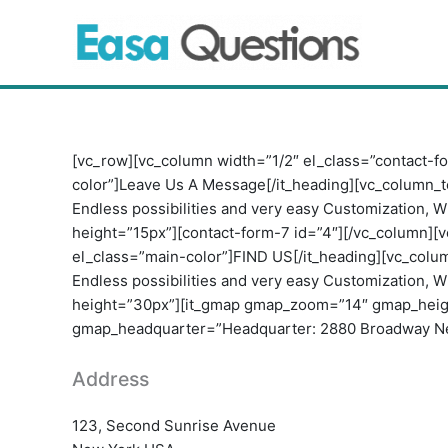
Skip
to
content
[vc_row][vc_column width=”1/2″ el_class=”contact-fo
color”]Leave Us A Message[/it_heading][vc_column_t
Endless possibilities and very easy Customization, W
height=”15px”][contact-form-7 id=”4″][/vc_column][v
el_class=”main-color”]FIND US[/it_heading][vc_colu
Endless possibilities and very easy Customization, W
height=”30px”][it_gmap gmap_zoom=”14″ gmap_heig
gmap_headquarter=”Headquarter: 2880 Broadway New 
Address
123, Second Sunrise Avenue