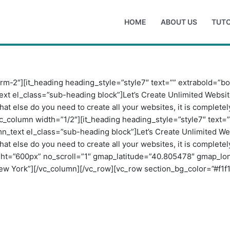
HOME
ABOUT US
TUTO
rm-2″][it_heading heading_style=”style7″ text=”” extrabold=”b
ext el_class=”sub-heading block”]Let’s Create Unlimited Websi
hat else do you need to create all your websites, it is comple
c_column width=”1/2″][it_heading heading_style=”style7″ text=
mn_text el_class=”sub-heading block”]Let’s Create Unlimited W
hat else do you need to create all your websites, it is comple
ht=”600px” no_scroll=”1″ gmap_latitude=”40.805478″ gmap_l
York”][/vc_column][/vc_row][vc_row section_bg_color=”#f1f1f