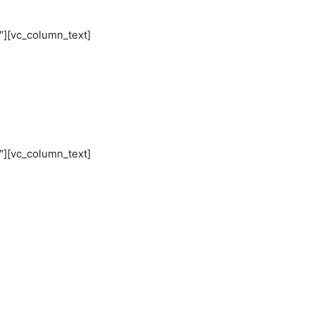
″][vc_column_text]
″][vc_column_text]