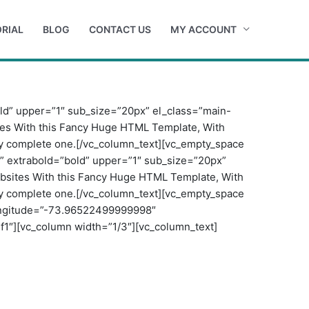
RIAL
BLOG
CONTACT US
MY ACCOUNT
old” upper=”1″ sub_size=”20px” el_class=”main-
tes With this Fancy Huge HTML Template, With
tely complete one.[/vc_column_text][vc_empty_space
”” extrabold=”bold” upper=”1″ sub_size=”20px”
ebsites With this Fancy Huge HTML Template, With
tely complete one.[/vc_column_text][vc_empty_space
ongitude=”-73.96522499999998″
1″][vc_column width=”1/3″][vc_column_text]