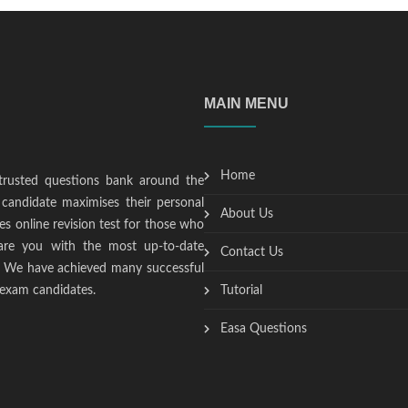
MAIN MENU
Home
trusted questions bank around the
candidate maximises their personal
About Us
s online revision test for those who
epare you with the most up-to-date
Contact Us
t. We have achieved many successful
 exam candidates.
Tutorial
Easa Questions