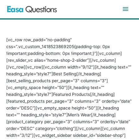
Skip
Main
to
content
Men
[vc_row row_padd=”no-padding”
css=”.vc_custom_1418523869205{padding-top: 0px
!important;padding-bottom: 0px !important;}”][vc_column]
[rev_slider_vc alias=”home-shop-2-slider”][/vc_column]
[/vc_row][vc_row][vc_column width=”9/12″][it_heading text=””
heading_style=”style7″]Best
Selling
[/it_heading]
[best_selling_products per_page=”3″ columns=”3″]
[vc_empty_space height=”50″][it_heading text=””
heading_style=”style7″]Featured
Products
[/it_heading]
[featured_products per_page=”3″ columns=”3″ orderby=”date”
order=”DESC”][vc_empty_space height=”50″][it_heading
text=”” heading_style=”style7″]Men’s
Wear
[/it_heading]
[product_category per_page=”3″ columns=”3″ orderby=”date”
order=”DESC” category=”clothing”][/vc_column][vc_column
width=”3/12″][vc_widget_sidebar sidebar_id=”sidebar-shop”]