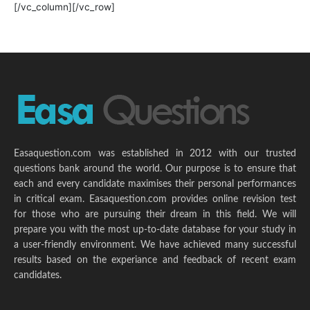
[/vc_column][/vc_row]
Easaquestion.com was established in 2012 with our trusted
questions bank around the world. Our purpose is to ensure that
each and every candidate maximises their personal performances
in critical exam. Easaquestion.com provides online revision test
for those who are pursuing their dream in this field. We will
prepare you with the most up-to-date database for your study in
a user-friendly environment. We have achieved many successful
results based on the experiance and feedback of recent exam
candidates.