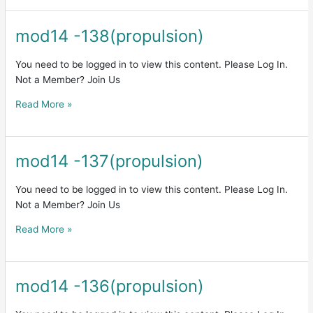
mod14 -138(propulsion)
mod14
-138(propulsion)
You need to be logged in to view this content. Please Log In.
Not a Member? Join Us
Read More »
mod14 -137(propulsion)
mod14
-137(propulsion)
You need to be logged in to view this content. Please Log In.
Not a Member? Join Us
Read More »
mod14 -136(propulsion)
mod14
-136(propulsion)