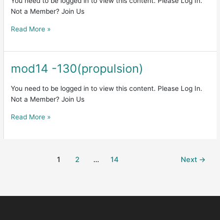
You need to be logged in to view this content. Please Log In.
Not a Member? Join Us
Read More »
mod14 -130(propulsion)
mod14
-130(propulsion)
You need to be logged in to view this content. Please Log In.
Not a Member? Join Us
Read More »
1
2
…
14
Next
→