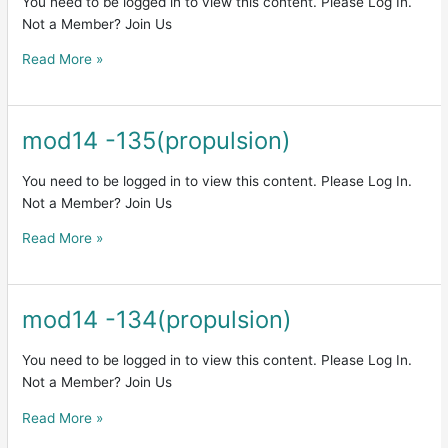
You need to be logged in to view this content. Please Log In.
Not a Member? Join Us
Read More »
mod14 -135(propulsion)
mod14
-135(propulsion)
You need to be logged in to view this content. Please Log In.
Not a Member? Join Us
Read More »
mod14 -134(propulsion)
mod14
-134(propulsion)
You need to be logged in to view this content. Please Log In.
Not a Member? Join Us
Read More »