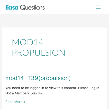
Skip
Main
to
content
Men
MOD14
PROPULSION
mod14 -139(propulsion)
mod14
-139(propulsion)
You need to be logged in to view this content. Please Log In.
Not a Member? Join Us
Read More »