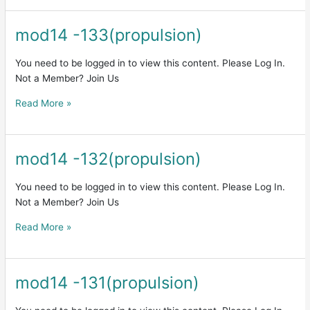
mod14 -133(propulsion)
mod14
-133(propulsion)
You need to be logged in to view this content. Please Log In.
Not a Member? Join Us
Read More »
mod14 -132(propulsion)
mod14
-132(propulsion)
You need to be logged in to view this content. Please Log In.
Not a Member? Join Us
Read More »
mod14 -131(propulsion)
mod14
-131(propulsion)