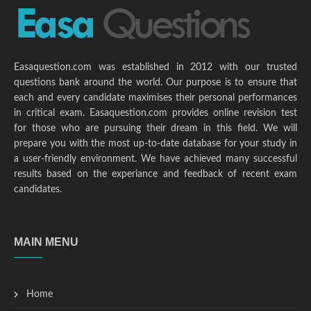
Easaquestion.com was established in 2012 with our trusted
questions bank around the world. Our purpose is to ensure that
each and every candidate maximises their personal performances
in critical exam. Easaquestion.com provides online revision test
for those who are pursuing their dream in this field. We will
prepare you with the most up-to-date database for your study in
a user-friendly environment. We have achieved many successful
results based on the experiance and feedback of recent exam
candidates.
MAIN MENU
Home