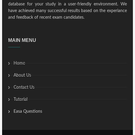
database for your study in a user-friendly environment. We
have achieved many successful results based on the experiance
and feedback of recent exam candidates.
MAIN MENU
Home
About Us
Contact Us
Tutorial
Easa Questions