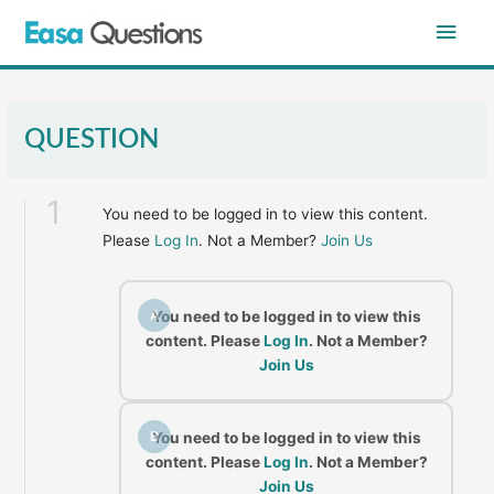
Skip
Main
to
content
Men
QUESTION
1
You need to be logged in to view this content.
Please
Log In
. Not a Member?
Join Us
A
You need to be logged in to view this
content. Please
Log In
. Not a Member?
Join Us
B
You need to be logged in to view this
content. Please
Log In
. Not a Member?
Join Us