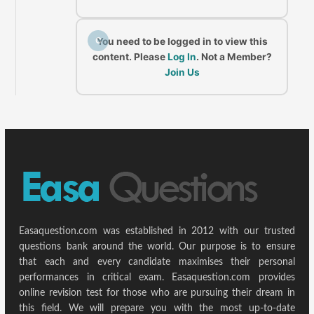
C
You need to be logged in to view this
content. Please
Log In
. Not a Member?
Join Us
Easaquestion.com was established in 2012 with our trusted
questions bank around the world. Our purpose is to ensure
that each and every candidate maximises their personal
performances in critical exam. Easaquestion.com provides
online revision test for those who are pursuing their dream in
this field. We will prepare you with the most up-to-date