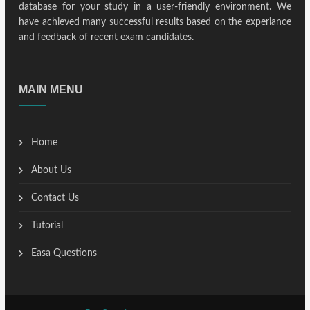
database for your study in a user-friendly environment. We
have achieved many successful results based on the experiance
and feedback of recent exam candidates.
MAIN MENU
Home
About Us
Contact Us
Tutorial
Easa Questions