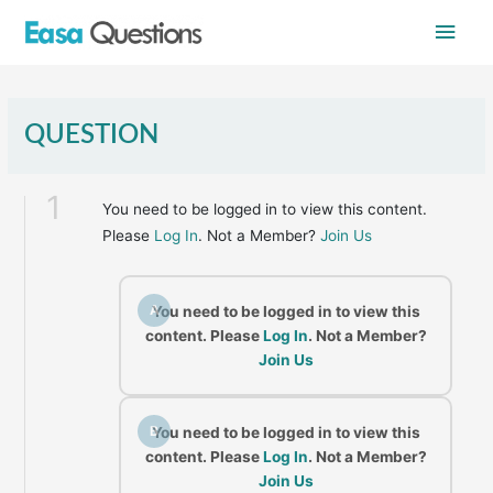
Skip
Main
to
content
Men
QUESTION
1
You need to be logged in to view this content.
Please
Log In
. Not a Member?
Join Us
A
You need to be logged in to view this
content. Please
Log In
. Not a Member?
Join Us
B
You need to be logged in to view this
content. Please
Log In
. Not a Member?
Join Us