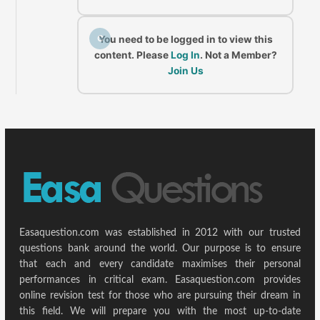
C
You need to be logged in to view this
content. Please
Log In
. Not a Member?
Join Us
Easaquestion.com was established in 2012 with our trusted
questions bank around the world. Our purpose is to ensure
that each and every candidate maximises their personal
performances in critical exam. Easaquestion.com provides
online revision test for those who are pursuing their dream in
this field. We will prepare you with the most up-to-date