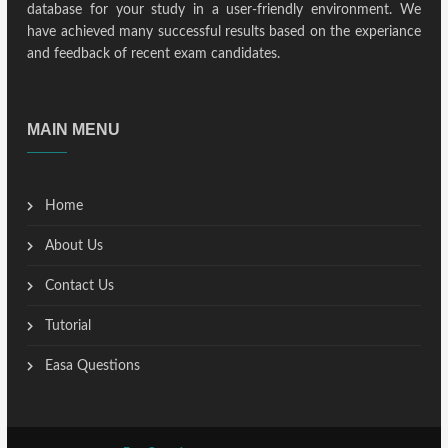
database for your study in a user-friendly environment. We
have achieved many successful results based on the experiance
and feedback of recent exam candidates.
MAIN MENU
Home
About Us
Contact Us
Tutorial
Easa Questions