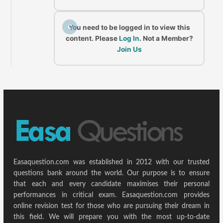
C
You need to be logged in to view this
content. Please
Log In
. Not a Member?
Join Us
Easaquestion.com was established in 2012 with our trusted
questions bank around the world. Our purpose is to ensure
that each and every candidate maximises their personal
performances in critical exam. Easaquestion.com provides
online revision test for those who are pursuing their dream in
this field. We will prepare you with the most up-to-date