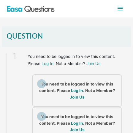
Skip
Main
to
content
Men
QUESTION
1
You need to be logged in to view this content.
Please
Log In
. Not a Member?
Join Us
A
You need to be logged in to view this
content. Please
Log In
. Not a Member?
Join Us
B
You need to be logged in to view this
content. Please
Log In
. Not a Member?
Join Us