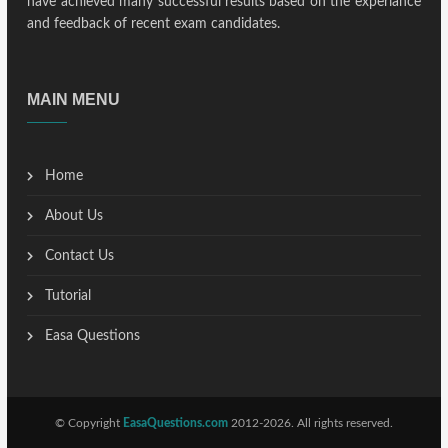
have achieved many successful results based on the experiance
and feedback of recent exam candidates.
MAIN MENU
Home
About Us
Contact Us
Tutorial
Easa Questions
© Copyright
EasaQuestions.com
2012-2026. All rights reserved.