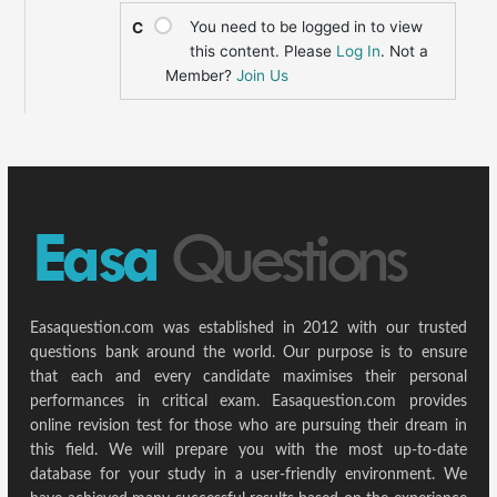
You need to be logged in to view
C
this content. Please
Log In
. Not a
Member?
Join Us
Easaquestion.com was established in 2012 with our trusted
questions bank around the world. Our purpose is to ensure
that each and every candidate maximises their personal
performances in critical exam. Easaquestion.com provides
online revision test for those who are pursuing their dream in
this field. We will prepare you with the most up-to-date
database for your study in a user-friendly environment. We