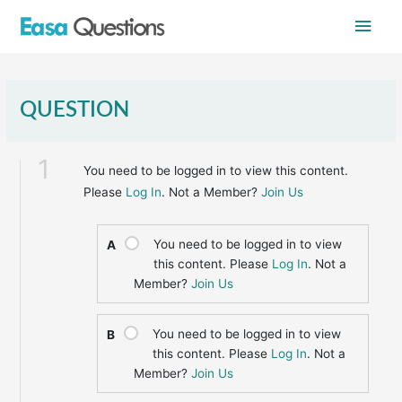
Skip
Main
to
content
Men
QUESTION
1
You need to be logged in to view this content.
Please
Log In
. Not a Member?
Join Us
You need to be logged in to view
A
this content. Please
Log In
. Not a
Member?
Join Us
You need to be logged in to view
B
this content. Please
Log In
. Not a
Member?
Join Us