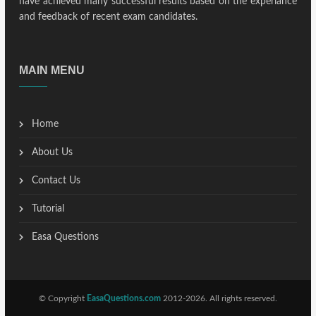
have achieved many successful results based on the experiance
and feedback of recent exam candidates.
MAIN MENU
Home
About Us
Contact Us
Tutorial
Easa Questions
© Copyright
EasaQuestions.com
2012-2026. All rights reserved.