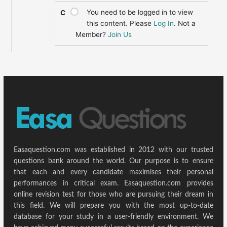
You need to be logged in to view
C
this content. Please
Log In
. Not a
Member?
Join Us
Easaquestion.com was established in 2012 with our trusted
questions bank around the world. Our purpose is to ensure
that each and every candidate maximises their personal
performances in critical exam. Easaquestion.com provides
online revision test for those who are pursuing their dream in
this field. We will prepare you with the most up-to-date
database for your study in a user-friendly environment. We