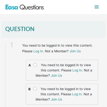
Skip
Main
to
content
Men
QUESTION
1
You need to be logged in to view this content.
Please
Log In
. Not a Member?
Join Us
You need to be logged in to view
A
this content. Please
Log In
. Not a
Member?
Join Us
You need to be logged in to view
B
this content. Please
Log In
. Not a
Member?
Join Us