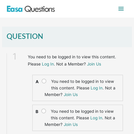
Skip
Main
to
content
Men
QUESTION
1
You need to be logged in to view this content.
Please
Log In
. Not a Member?
Join Us
You need to be logged in to view
A
this content. Please
Log In
. Not a
Member?
Join Us
You need to be logged in to view
B
this content. Please
Log In
. Not a
Member?
Join Us