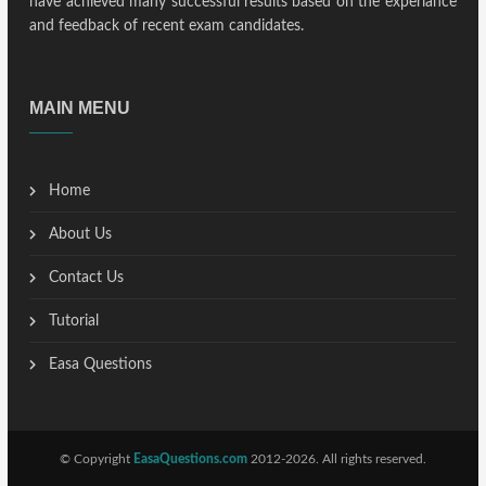
have achieved many successful results based on the experiance
and feedback of recent exam candidates.
MAIN MENU
Home
About Us
Contact Us
Tutorial
Easa Questions
© Copyright
EasaQuestions.com
2012-2026. All rights reserved.