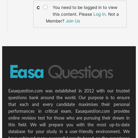
You need to be logged in to view
C
this content. Please
Log In
. Not a
Member?
Join Us
Easaquestion.com was established in 2012 with our trusted
questions bank around the world. Our purpose is to ensure
that each and every candidate maximises their personal
performances in critical exam. Easaquestion.com provides
online revision test for those who are pursuing their dream in
this field. We will prepare you with the most up-to-date
database for your study in a user-friendly environment. We