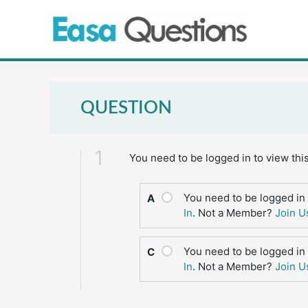
Skip
to
content
QUESTION
1
You need to be logged in to view thi
You need to be logged in 
A
In
. Not a Member?
Join U
You need to be logged in 
C
In
. Not a Member?
Join U