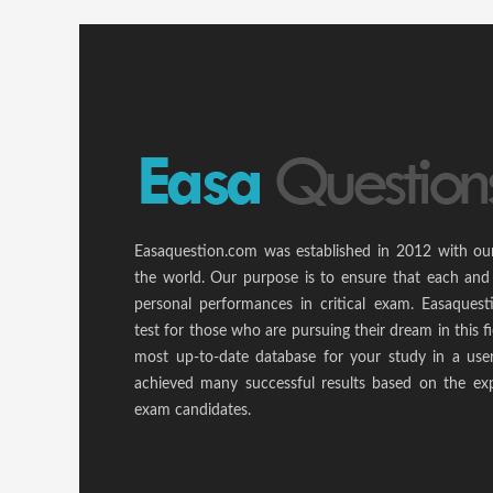
Easaquestion.com was established in 2012 with ou
the world. Our purpose is to ensure that each and
personal performances in critical exam. Easaquest
test for those who are pursuing their dream in this f
most up-to-date database for your study in a use
achieved many successful results based on the ex
exam candidates.