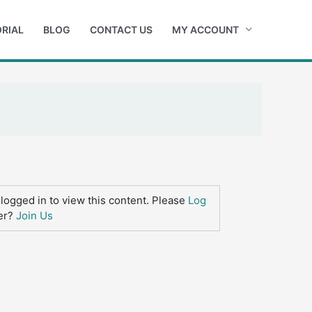
RIAL
BLOG
CONTACT US
MY ACCOUNT
logged in to view this content. Please
Log
er?
Join Us