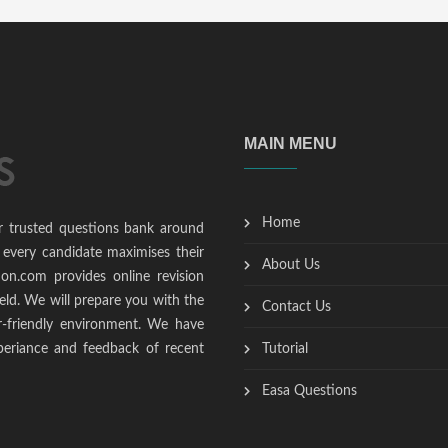
MAIN MENU
Home
r trusted questions bank around
 every candidate maximises their
About Us
ion.com provides online revision
ield. We will prepare you with the
Contact Us
r-friendly environment. We have
periance and feedback of recent
Tutorial
Easa Questions