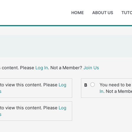
HOME
ABOUT US
TUTO
s content. Please
Log In
. Not a Member?
Join Us
to view this content. Please
Log
You need to be 
B
s
In
. Not a Memb
to view this content. Please
Log
s