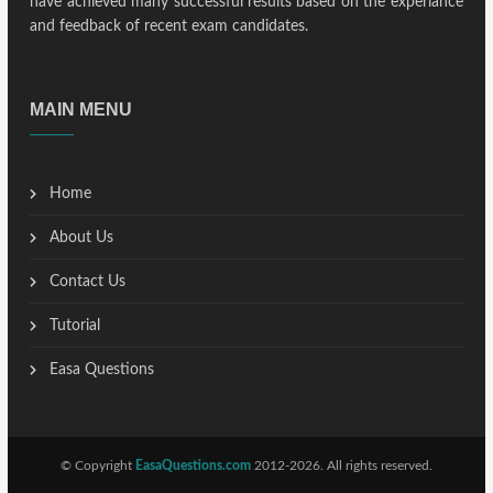
have achieved many successful results based on the experiance
and feedback of recent exam candidates.
MAIN MENU
Home
About Us
Contact Us
Tutorial
Easa Questions
© Copyright
EasaQuestions.com
2012-2026. All rights reserved.