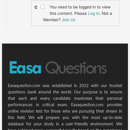
You need to be logged in to view
C
this content. Please
Log In
. Not a
Member?
Join Us
Easaquestion.com was established in 2012 with our trusted
questions bank around the world. Our purpose is to ensure
that each and every candidate maximises their personal
performances in critical exam. Easaquestion.com provides
online revision test for those who are pursuing their dream in
this field. We will prepare you with the most up-to-date
database for your study in a user-friendly environment. We