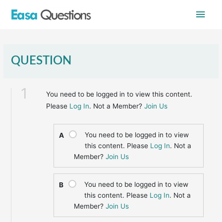
Skip
Main
to
content
Men
QUESTION
1
You need to be logged in to view this content.
Please
Log In
. Not a Member?
Join Us
You need to be logged in to view
A
this content. Please
Log In
. Not a
Member?
Join Us
You need to be logged in to view
B
this content. Please
Log In
. Not a
Member?
Join Us