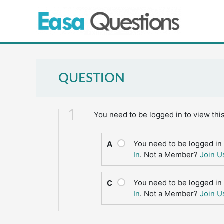
Skip
to
content
QUESTION
1
You need to be logged in to view thi
You need to be logged in 
A
In
. Not a Member?
Join U
You need to be logged in 
C
In
. Not a Member?
Join U