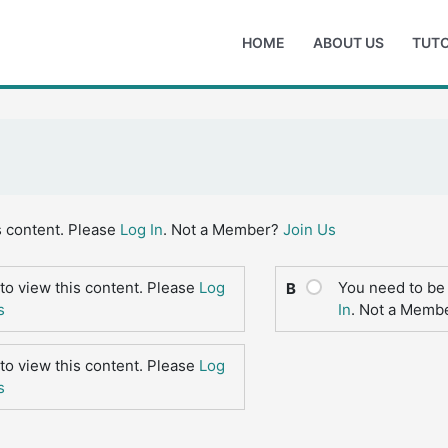
HOME
ABOUT US
TUTO
s content. Please
Log In
. Not a Member?
Join Us
to view this content. Please
Log
You need to be 
B
s
In
. Not a Memb
to view this content. Please
Log
s