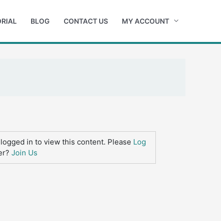
RIAL
BLOG
CONTACT US
MY ACCOUNT
logged in to view this content. Please
Log
er?
Join Us