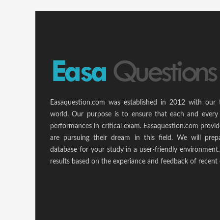
Easaquestion.com was established in 2012 with our 
world. Our purpose is to ensure that each and every 
performances in critical exam. Easaquestion.com provide
are pursuing their dream in this field. We will pr
database for your study in a user-friendly environmen
results based on the experiance and feedback of recent