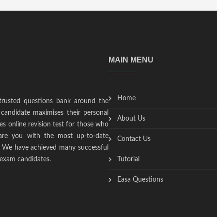
MAIN MENU
Home
trusted questions bank around the
candidate maximises their personal
About Us
s online revision test for those who
epare you with the most up-to-date
Contact Us
t. We have achieved many successful
 exam candidates.
Tutorial
Easa Questions