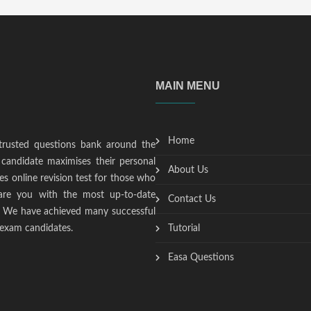
MAIN MENU
Home
trusted questions bank around the
candidate maximises their personal
About Us
s online revision test for those who
epare you with the most up-to-date
Contact Us
t. We have achieved many successful
 exam candidates.
Tutorial
Easa Questions