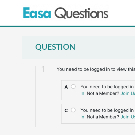
Skip
to
content
QUESTION
1
You need to be logged in to view thi
You need to be logged in 
A
In
. Not a Member?
Join U
You need to be logged in 
C
In
. Not a Member?
Join U