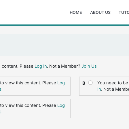
HOME
ABOUT US
TUTO
s content. Please
Log In
. Not a Member?
Join Us
to view this content. Please
Log
You need to be 
B
s
In
. Not a Memb
to view this content. Please
Log
s