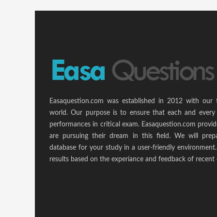
Easaquestion.com was established in 2012 with our 
world. Our purpose is to ensure that each and every 
performances in critical exam. Easaquestion.com provide
are pursuing their dream in this field. We will pr
database for your study in a user-friendly environmen
results based on the experiance and feedback of recent