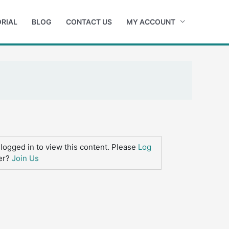
RIAL
BLOG
CONTACT US
MY ACCOUNT
logged in to view this content. Please
Log
er?
Join Us