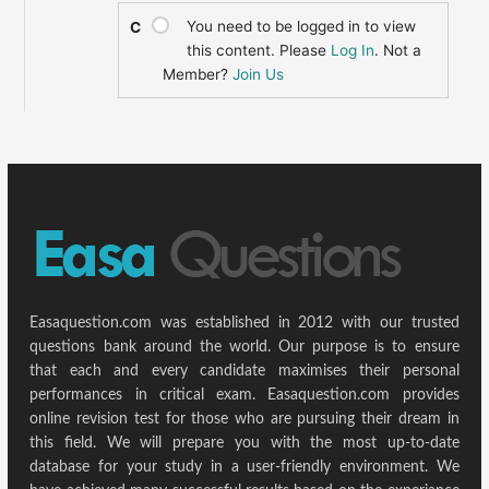
You need to be logged in to view
C
this content. Please
Log In
. Not a
Member?
Join Us
Easaquestion.com was established in 2012 with our trusted
questions bank around the world. Our purpose is to ensure
that each and every candidate maximises their personal
performances in critical exam. Easaquestion.com provides
online revision test for those who are pursuing their dream in
this field. We will prepare you with the most up-to-date
database for your study in a user-friendly environment. We