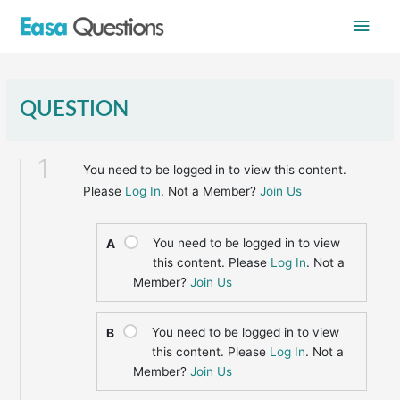
Skip
Main
to
content
Men
QUESTION
1
You need to be logged in to view this content.
Please
Log In
. Not a Member?
Join Us
You need to be logged in to view
A
this content. Please
Log In
. Not a
Member?
Join Us
You need to be logged in to view
B
this content. Please
Log In
. Not a
Member?
Join Us