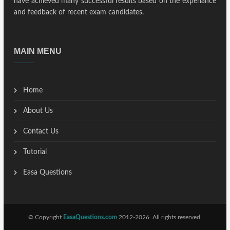
have achieved many successful results based on the experiance
and feedback of recent exam candidates.
MAIN MENU
Home
About Us
Contact Us
Tutorial
Easa Questions
© Copyright
EasaQuestions.com
2012-2026. All rights reserved.