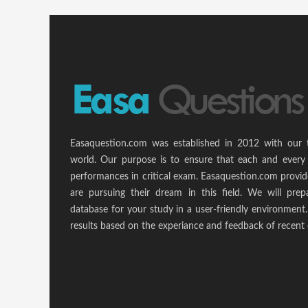
Easaquestion.com was established in 2012 with our 
world. Our purpose is to ensure that each and every 
performances in critical exam. Easaquestion.com provide
are pursuing their dream in this field. We will pr
database for your study in a user-friendly environmen
results based on the experiance and feedback of recent