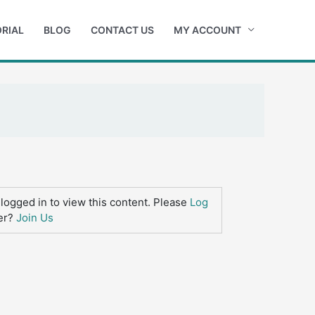
RIAL
BLOG
CONTACT US
MY ACCOUNT
logged in to view this content. Please
Log
er?
Join Us