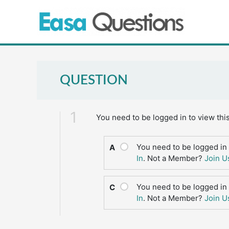
Skip
to
content
QUESTION
1
You need to be logged in to view thi
You need to be logged in 
A
In
. Not a Member?
Join U
You need to be logged in 
C
In
. Not a Member?
Join U