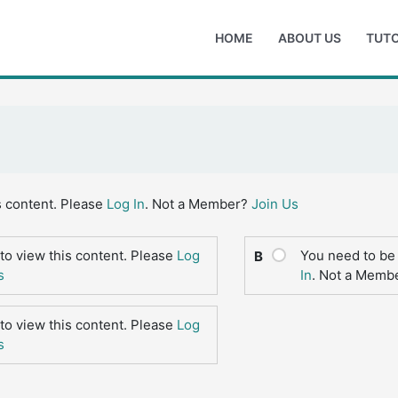
HOME
ABOUT US
TUTO
s content. Please
Log In
. Not a Member?
Join Us
to view this content. Please
Log
You need to be 
B
s
In
. Not a Memb
to view this content. Please
Log
s