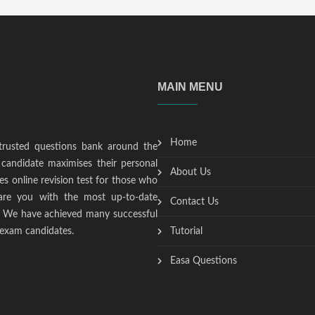
MAIN MENU
Home
trusted questions bank around the
candidate maximises their personal
About Us
s online revision test for those who
epare you with the most up-to-date
Contact Us
t. We have achieved many successful
 exam candidates.
Tutorial
Easa Questions