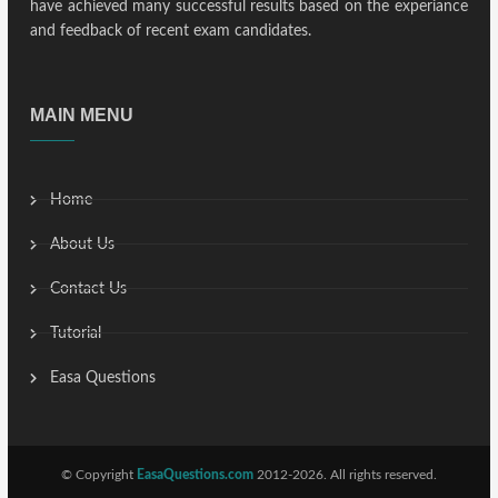
have achieved many successful results based on the experiance
and feedback of recent exam candidates.
MAIN MENU
Home
About Us
Contact Us
Tutorial
Easa Questions
© Copyright
EasaQuestions.com
2012-2026. All rights reserved.