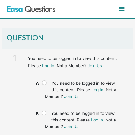
Skip
Main
to
content
Men
QUESTION
1
You need to be logged in to view this content.
Please
Log In
. Not a Member?
Join Us
You need to be logged in to view
A
this content. Please
Log In
. Not a
Member?
Join Us
You need to be logged in to view
B
this content. Please
Log In
. Not a
Member?
Join Us