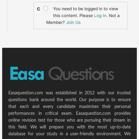
You need to be logged in to view
C
this content. Please
Log In
. Not a
Member?
Join Us
Easaquestion.com was established in 2012 with our trusted
questions bank around the world. Our purpose is to ensure
that each and every candidate maximises their personal
performances in critical exam. Easaquestion.com provides
online revision test for those who are pursuing their dream in
this field. We will prepare you with the most up-to-date
database for your study in a user-friendly environment. We