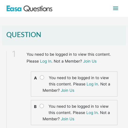
Skip
Main
to
content
Men
QUESTION
1
You need to be logged in to view this content.
Please
Log In
. Not a Member?
Join Us
You need to be logged in to view
A
this content. Please
Log In
. Not a
Member?
Join Us
You need to be logged in to view
B
this content. Please
Log In
. Not a
Member?
Join Us