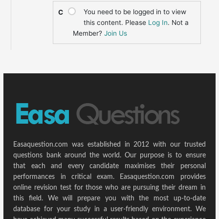
You need to be logged in to view
C
this content. Please
Log In
. Not a
Member?
Join Us
Easaquestion.com was established in 2012 with our trusted
questions bank around the world. Our purpose is to ensure
that each and every candidate maximises their personal
performances in critical exam. Easaquestion.com provides
online revision test for those who are pursuing their dream in
this field. We will prepare you with the most up-to-date
database for your study in a user-friendly environment. We