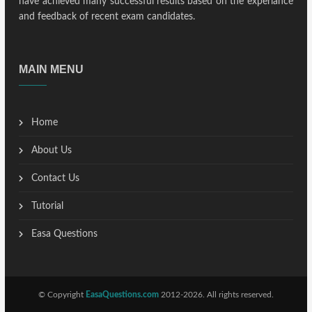
have achieved many successful results based on the experiance
and feedback of recent exam candidates.
MAIN MENU
Home
About Us
Contact Us
Tutorial
Easa Questions
© Copyright
EasaQuestions.com
2012-2026. All rights reserved.