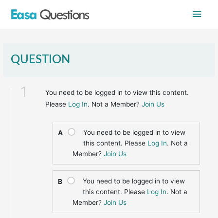
Skip
Main
to
content
Men
QUESTION
1
You need to be logged in to view this content.
Please
Log In
. Not a Member?
Join Us
You need to be logged in to view
A
this content. Please
Log In
. Not a
Member?
Join Us
You need to be logged in to view
B
this content. Please
Log In
. Not a
Member?
Join Us