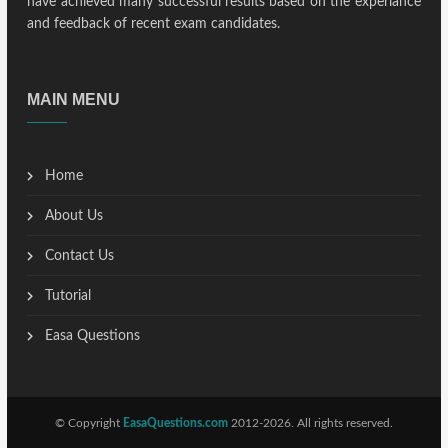
have achieved many successful results based on the experiance
and feedback of recent exam candidates.
MAIN MENU
Home
About Us
Contact Us
Tutorial
Easa Questions
© Copyright
EasaQuestions.com
2012-2026. All rights reserved.