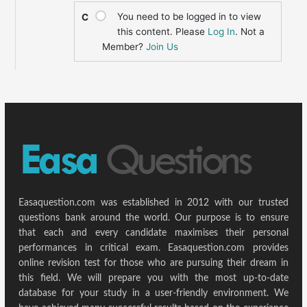
You need to be logged in to view
C
this content. Please
Log In
. Not a
Member?
Join Us
Easaquestion.com was established in 2012 with our trusted
questions bank around the world. Our purpose is to ensure
that each and every candidate maximises their personal
performances in critical exam. Easaquestion.com provides
online revision test for those who are pursuing their dream in
this field. We will prepare you with the most up-to-date
database for your study in a user-friendly environment. We