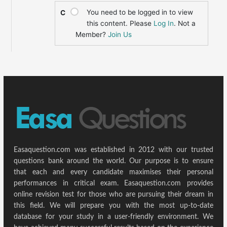
You need to be logged in to view
C
this content. Please
Log In
. Not a
Member?
Join Us
Easaquestion.com was established in 2012 with our trusted
questions bank around the world. Our purpose is to ensure
that each and every candidate maximises their personal
performances in critical exam. Easaquestion.com provides
online revision test for those who are pursuing their dream in
this field. We will prepare you with the most up-to-date
database for your study in a user-friendly environment. We