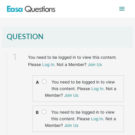
Skip
Main
to
content
Men
QUESTION
1
You need to be logged in to view this content.
Please
Log In
. Not a Member?
Join Us
You need to be logged in to view
A
this content. Please
Log In
. Not a
Member?
Join Us
You need to be logged in to view
B
this content. Please
Log In
. Not a
Member?
Join Us