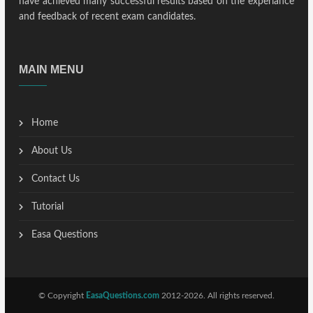
have achieved many successful results based on the experiance
and feedback of recent exam candidates.
MAIN MENU
Home
About Us
Contact Us
Tutorial
Easa Questions
© Copyright
EasaQuestions.com
2012-2026. All rights reserved.