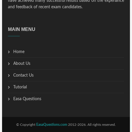
have achieved many successful results based on the experiance
and feedback of recent exam candidates.
MAIN MENU
Home
About Us
Contact Us
Tutorial
Easa Questions
© Copyright
EasaQuestions.com
2012-2026. All rights reserved.