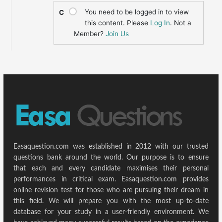
You need to be logged in to view
C
this content. Please
Log In
. Not a
Member?
Join Us
Easaquestion.com was established in 2012 with our trusted
questions bank around the world. Our purpose is to ensure
that each and every candidate maximises their personal
performances in critical exam. Easaquestion.com provides
online revision test for those who are pursuing their dream in
this field. We will prepare you with the most up-to-date
database for your study in a user-friendly environment. We