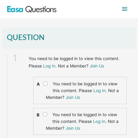
Skip
Main
to
content
Men
QUESTION
1
You need to be logged in to view this content.
Please
Log In
. Not a Member?
Join Us
You need to be logged in to view
A
this content. Please
Log In
. Not a
Member?
Join Us
You need to be logged in to view
B
this content. Please
Log In
. Not a
Member?
Join Us