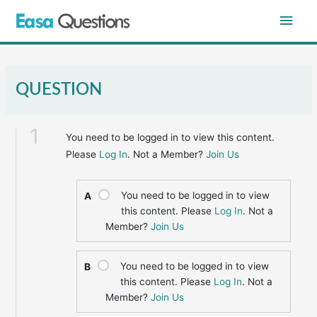
Skip
Main
to
content
Men
QUESTION
1
You need to be logged in to view this content.
Please
Log In
. Not a Member?
Join Us
You need to be logged in to view
A
this content. Please
Log In
. Not a
Member?
Join Us
You need to be logged in to view
B
this content. Please
Log In
. Not a
Member?
Join Us