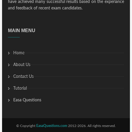
have achieved many successful results based on the experiance
and feedback of recent exam candidates.
MAIN MENU
Home
About Us
Contact Us
Tutorial
Easa Questions
© Copyright
EasaQuestions.com
2012-2026. All rights reserved.