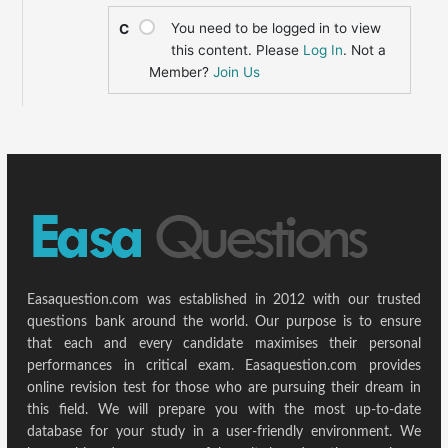
You need to be logged in to view
C
this content. Please
Log In
. Not a
Member?
Join Us
Easaquestion.com was established in 2012 with our trusted
questions bank around the world. Our purpose is to ensure
that each and every candidate maximises their personal
performances in critical exam. Easaquestion.com provides
online revision test for those who are pursuing their dream in
this field. We will prepare you with the most up-to-date
database for your study in a user-friendly environment. We