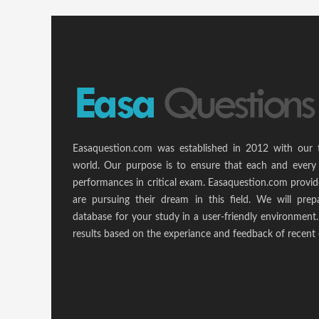
Easaquestion.com was established in 2012 with our 
world. Our purpose is to ensure that each and every 
performances in critical exam. Easaquestion.com provide
are pursuing their dream in this field. We will pr
database for your study in a user-friendly environmen
results based on the experiance and feedback of recent