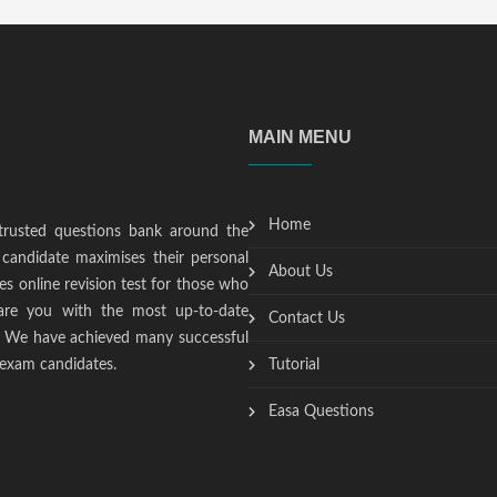
MAIN MENU
Home
trusted questions bank around the
candidate maximises their personal
About Us
s online revision test for those who
epare you with the most up-to-date
Contact Us
t. We have achieved many successful
 exam candidates.
Tutorial
Easa Questions