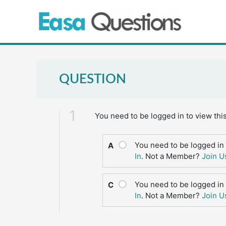
Skip
to
content
QUESTION
1
You need to be logged in to view thi
You need to be logged in 
A
In
. Not a Member?
Join U
You need to be logged in 
C
In
. Not a Member?
Join U