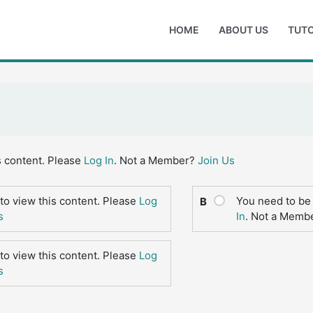
HOME
ABOUT US
TUTO
s content. Please
Log In
. Not a Member?
Join Us
to view this content. Please
Log
You need to be 
B
s
In
. Not a Memb
to view this content. Please
Log
s