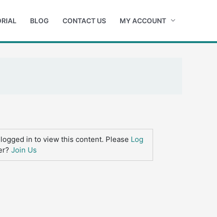
RIAL
BLOG
CONTACT US
MY ACCOUNT
logged in to view this content. Please
Log
er?
Join Us