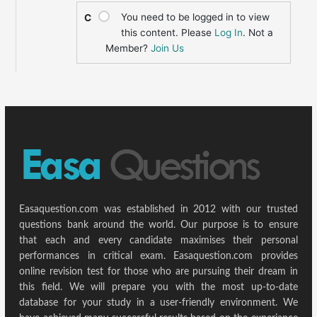
You need to be logged in to view
C
this content. Please
Log In
. Not a
Member?
Join Us
Easaquestion.com was established in 2012 with our trusted
questions bank around the world. Our purpose is to ensure
that each and every candidate maximises their personal
performances in critical exam. Easaquestion.com provides
online revision test for those who are pursuing their dream in
this field. We will prepare you with the most up-to-date
database for your study in a user-friendly environment. We