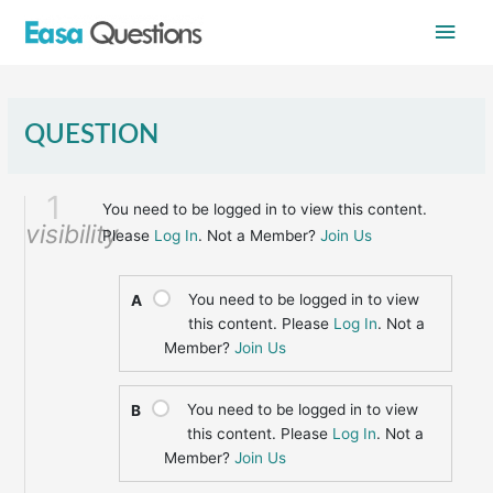
Skip
Main
to
content
Men
QUESTION
1
You need to be logged in to view this content.
visibility
Please
Log In
. Not a Member?
Join Us
You need to be logged in to view
A
this content. Please
Log In
. Not a
Member?
Join Us
You need to be logged in to view
B
this content. Please
Log In
. Not a
Member?
Join Us