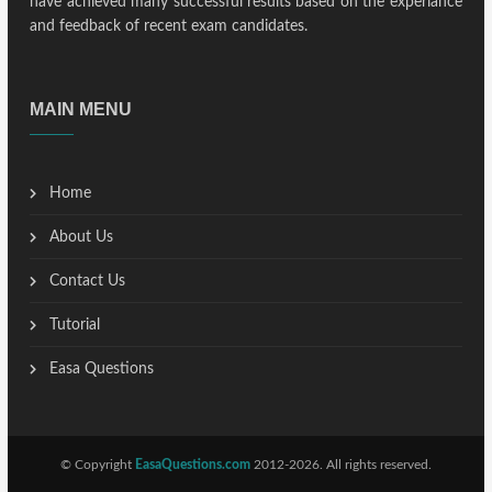
have achieved many successful results based on the experiance
and feedback of recent exam candidates.
MAIN MENU
Home
About Us
Contact Us
Tutorial
Easa Questions
© Copyright
EasaQuestions.com
2012-2026. All rights reserved.