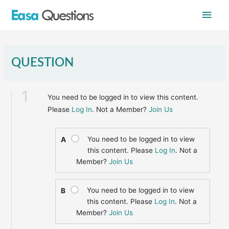
Skip
Main
to
content
Men
QUESTION
1
You need to be logged in to view this content.
Please
Log In
. Not a Member?
Join Us
You need to be logged in to view
A
this content. Please
Log In
. Not a
Member?
Join Us
You need to be logged in to view
B
this content. Please
Log In
. Not a
Member?
Join Us