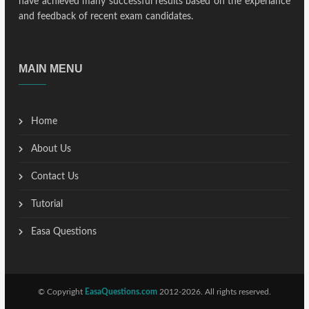
have achieved many successful results based on the experiance
and feedback of recent exam candidates.
MAIN MENU
Home
About Us
Contact Us
Tutorial
Easa Questions
© Copyright
EasaQuestions.com
2012-2026. All rights reserved.