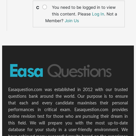
You need to be logged in to view
C
this content. Please
Log In
. Not a
Member?
Join Us
Easaquestion.com was established in 2012 with our trusted
questions bank around the world. Our purpose is to ensure
that each and every candidate maximises their personal
performances in critical exam. Easaquestion.com provides
online revision test for those who are pursuing their dream in
this field. We will prepare you with the most up-to-date
database for your study in a user-friendly environment. We