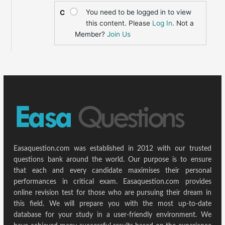
You need to be logged in to view
C
this content. Please
Log In
. Not a
Member?
Join Us
Easaquestion.com was established in 2012 with our trusted
questions bank around the world. Our purpose is to ensure
that each and every candidate maximises their personal
performances in critical exam. Easaquestion.com provides
online revision test for those who are pursuing their dream in
this field. We will prepare you with the most up-to-date
database for your study in a user-friendly environment. We