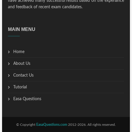
have achieved many successful results based on the experiance
and feedback of recent exam candidates.
MAIN MENU
Home
About Us
Contact Us
Tutorial
Easa Questions
© Copyright
EasaQuestions.com
2012-2026. All rights reserved.