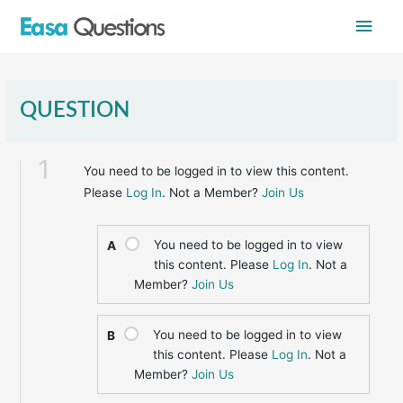
Skip
Main
to
content
Men
QUESTION
1
You need to be logged in to view this content.
Please
Log In
. Not a Member?
Join Us
You need to be logged in to view
A
this content. Please
Log In
. Not a
Member?
Join Us
You need to be logged in to view
B
this content. Please
Log In
. Not a
Member?
Join Us