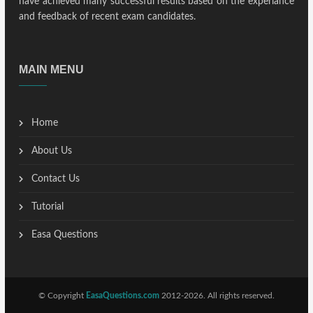
have achieved many successful results based on the experiance
and feedback of recent exam candidates.
MAIN MENU
Home
About Us
Contact Us
Tutorial
Easa Questions
© Copyright
EasaQuestions.com
2012-2026. All rights reserved.