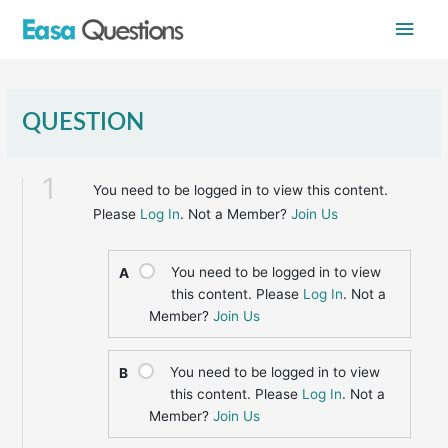
Skip
Main
to
content
Men
QUESTION
1
You need to be logged in to view this content.
Please
Log In
. Not a Member?
Join Us
You need to be logged in to view
A
this content. Please
Log In
. Not a
Member?
Join Us
You need to be logged in to view
B
this content. Please
Log In
. Not a
Member?
Join Us