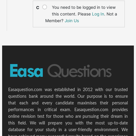
You need to be logged in to view
C
this content. Please
Log In
. Not a
Member?
Join Us
Easaquestion.com was established in 2012 with our trusted
questions bank around the world. Our purpose is to ensure
that each and every candidate maximises their personal
performances in critical exam. Easaquestion.com provides
online revision test for those who are pursuing their dream in
this field. We will prepare you with the most up-to-date
database for your study in a user-friendly environment. We