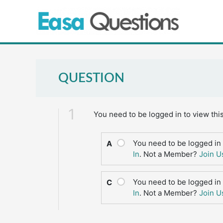
Skip
to
content
QUESTION
1
You need to be logged in to view thi
You need to be logged in 
A
In
. Not a Member?
Join U
You need to be logged in 
C
In
. Not a Member?
Join U