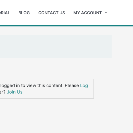
RIAL
BLOG
CONTACT US
MY ACCOUNT
logged in to view this content. Please
Log
er?
Join Us