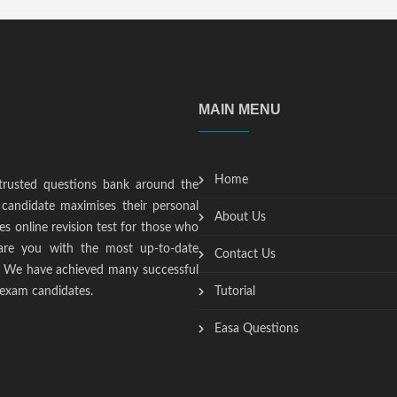
MAIN MENU
Home
trusted questions bank around the
candidate maximises their personal
About Us
s online revision test for those who
epare you with the most up-to-date
Contact Us
t. We have achieved many successful
 exam candidates.
Tutorial
Easa Questions