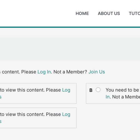
HOME
ABOUT US
TUTO
s content. Please
Log In
. Not a Member?
Join Us
to view this content. Please
Log
You need to be 
B
s
In
. Not a Memb
to view this content. Please
Log
s