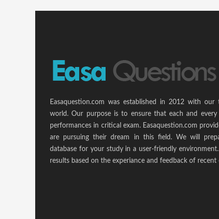
Easaquestion.com was established in 2012 with our 
world. Our purpose is to ensure that each and every 
performances in critical exam. Easaquestion.com provide
are pursuing their dream in this field. We will pr
database for your study in a user-friendly environmen
results based on the experiance and feedback of recent