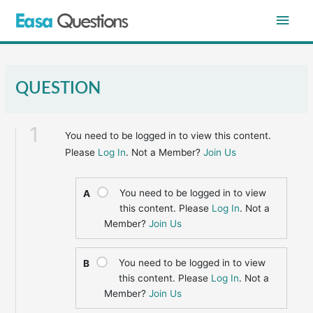
Skip
Main
to
content
Men
QUESTION
1
You need to be logged in to view this content.
Please
Log In
. Not a Member?
Join Us
You need to be logged in to view
A
this content. Please
Log In
. Not a
Member?
Join Us
You need to be logged in to view
B
this content. Please
Log In
. Not a
Member?
Join Us