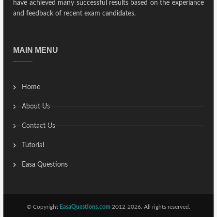
have achieved many successful results based on the experiance
and feedback of recent exam candidates.
MAIN MENU
Home
About Us
Contact Us
Tutorial
Easa Questions
© Copyright
EasaQuestions.com
2012-2026. All rights reserved.