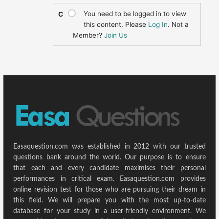
You need to be logged in to view
C
this content. Please
Log In
. Not a
Member?
Join Us
Easaquestion.com was established in 2012 with our trusted
questions bank around the world. Our purpose is to ensure
that each and every candidate maximises their personal
performances in critical exam. Easaquestion.com provides
online revision test for those who are pursuing their dream in
this field. We will prepare you with the most up-to-date
database for your study in a user-friendly environment. We