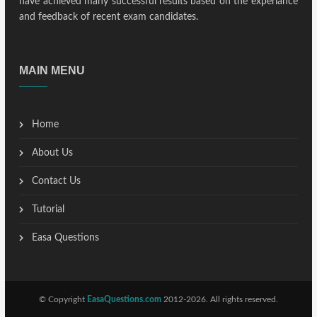
have achieved many successful results based on the experiance
and feedback of recent exam candidates.
MAIN MENU
Home
About Us
Contact Us
Tutorial
Easa Questions
© Copyright
EasaQuestions.com
2012-2026. All rights reserved.