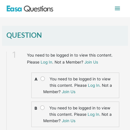
Skip
Main
to
content
Men
QUESTION
1
You need to be logged in to view this content.
Please
Log In
. Not a Member?
Join Us
You need to be logged in to view
A
this content. Please
Log In
. Not a
Member?
Join Us
You need to be logged in to view
B
this content. Please
Log In
. Not a
Member?
Join Us