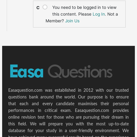
You need to be logged in to view
C
this content. Please
Log In
. Not a
Member?
Join Us
Easaquestion.com was established in 2012 with our trusted
questions bank around the world. Our purpose is to ensure
that each and every candidate maximises their personal
performances in critical exam. Easaquestion.com provides
online revision test for those who are pursuing their dream in
this field. We will prepare you with the most up-to-date
database for your study in a user-friendly environment. We