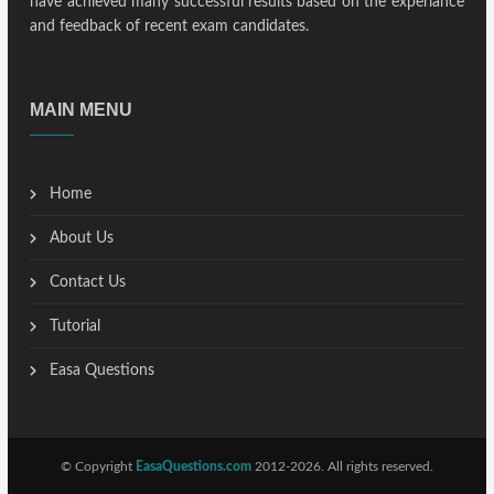
have achieved many successful results based on the experiance
and feedback of recent exam candidates.
MAIN MENU
Home
About Us
Contact Us
Tutorial
Easa Questions
© Copyright
EasaQuestions.com
2012-2026. All rights reserved.