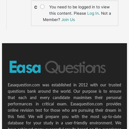
You need to be logged in to view
C
this content. Please
Log In
. Not a
Member?
Join Us
Easaquestion.com was established in 2012 with our trusted
questions bank around the world. Our purpose is to ensure
that each and every candidate maximises their personal
performances in critical exam. Easaquestion.com provides
online revision test for those who are pursuing their dream in
this field. We will prepare you with the most up-to-date
database for your study in a user-friendly environment. We