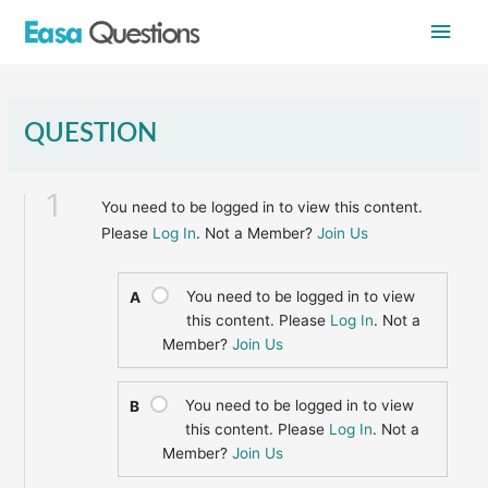
Skip
Main
to
content
Men
QUESTION
1
You need to be logged in to view this content.
Please
Log In
. Not a Member?
Join Us
You need to be logged in to view
A
this content. Please
Log In
. Not a
Member?
Join Us
You need to be logged in to view
B
this content. Please
Log In
. Not a
Member?
Join Us