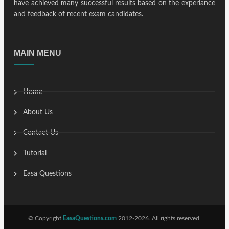
have achieved many successful results based on the experiance
and feedback of recent exam candidates.
MAIN MENU
Home
About Us
Contact Us
Tutorial
Easa Questions
© Copyright
EasaQuestions.com
2012-2026. All rights reserved.