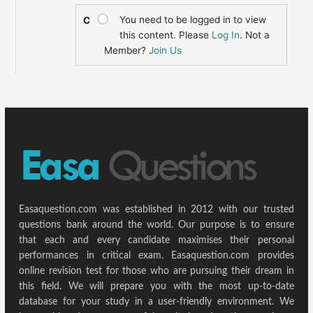
You need to be logged in to view
C
this content. Please
Log In
. Not a
Member?
Join Us
Easaquestion.com was established in 2012 with our trusted
questions bank around the world. Our purpose is to ensure
that each and every candidate maximises their personal
performances in critical exam. Easaquestion.com provides
online revision test for those who are pursuing their dream in
this field. We will prepare you with the most up-to-date
database for your study in a user-friendly environment. We