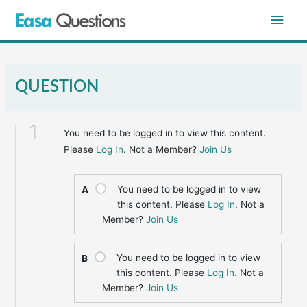
Skip
Main
to
content
Men
QUESTION
1
You need to be logged in to view this content.
Please
Log In
. Not a Member?
Join Us
You need to be logged in to view
A
this content. Please
Log In
. Not a
Member?
Join Us
You need to be logged in to view
B
this content. Please
Log In
. Not a
Member?
Join Us