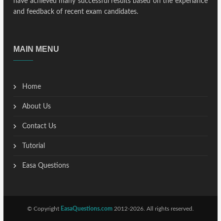
have achieved many successful results based on the experiance
and feedback of recent exam candidates.
MAIN MENU
Home
About Us
Contact Us
Tutorial
Easa Questions
© Copyright
EasaQuestions.com
2012-2026. All rights reserved.