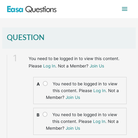
Skip
Main
to
content
Men
QUESTION
1
You need to be logged in to view this content.
Please
Log In
. Not a Member?
Join Us
You need to be logged in to view
A
this content. Please
Log In
. Not a
Member?
Join Us
You need to be logged in to view
B
this content. Please
Log In
. Not a
Member?
Join Us