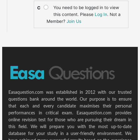
You need to be logged in to view
C
this content. Please
Log In
. Not a
Member?
Join Us
Easaquestion.com was established in 2012 with our trusted
questions bank around the world. Our purpose is to ensure
that each and every candidate maximises their personal
performances in critical exam. Easaquestion.com provides
online revision test for those who are pursuing their dream in
this field. We will prepare you with the most up-to-date
database for your study in a user-friendly environment. We