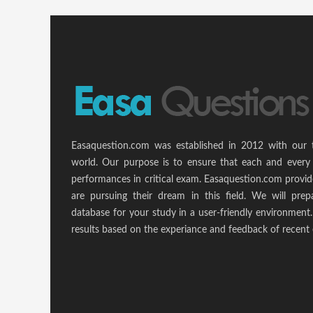
Easaquestion.com was established in 2012 with our 
world. Our purpose is to ensure that each and every 
performances in critical exam. Easaquestion.com provide
are pursuing their dream in this field. We will pr
database for your study in a user-friendly environmen
results based on the experiance and feedback of recent