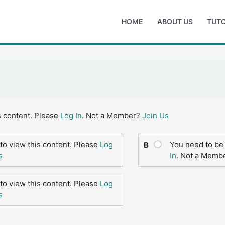
HOME
ABOUT US
TUTO
s content. Please
Log In
. Not a Member?
Join Us
to view this content. Please
Log
You need to be 
B
s
In
. Not a Memb
to view this content. Please
Log
s