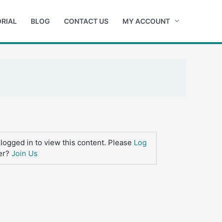
RIAL
BLOG
CONTACT US
MY ACCOUNT
logged in to view this content. Please
Log
er?
Join Us