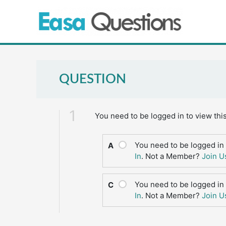
Skip
to
content
QUESTION
1
You need to be logged in to view thi
You need to be logged in 
A
In
. Not a Member?
Join U
You need to be logged in 
C
In
. Not a Member?
Join U