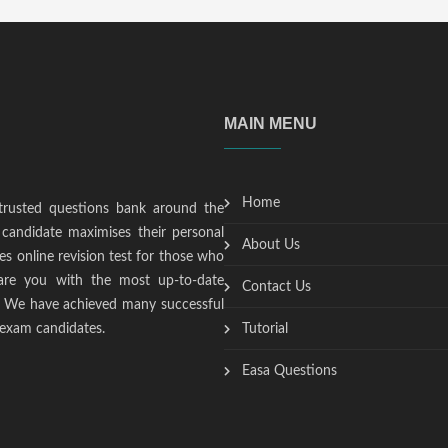
MAIN MENU
Home
trusted questions bank around the
candidate maximises their personal
About Us
s online revision test for those who
epare you with the most up-to-date
Contact Us
t. We have achieved many successful
 exam candidates.
Tutorial
Easa Questions