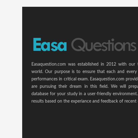
Easaquestion.com was established in 2012 with our 
world. Our purpose is to ensure that each and every 
performances in critical exam. Easaquestion.com provide
are pursuing their dream in this field. We will pr
database for your study in a user-friendly environmen
results based on the experiance and feedback of recent