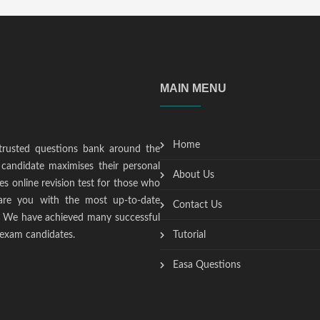
MAIN MENU
Home
trusted questions bank around the
candidate maximises their personal
About Us
s online revision test for those who
epare you with the most up-to-date
Contact Us
t. We have achieved many successful
 exam candidates.
Tutorial
Easa Questions