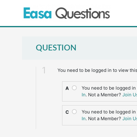
Skip
to
content
QUESTION
1
You need to be logged in to view thi
You need to be logged in 
A
In
. Not a Member?
Join U
You need to be logged in 
C
In
. Not a Member?
Join U