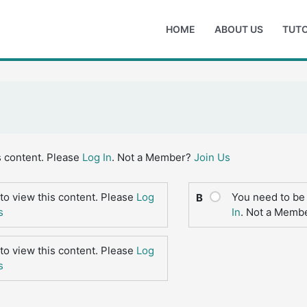
HOME
ABOUT US
TUTO
s content. Please
Log In
. Not a Member?
Join Us
to view this content. Please
Log
You need to be 
B
s
In
. Not a Memb
to view this content. Please
Log
s