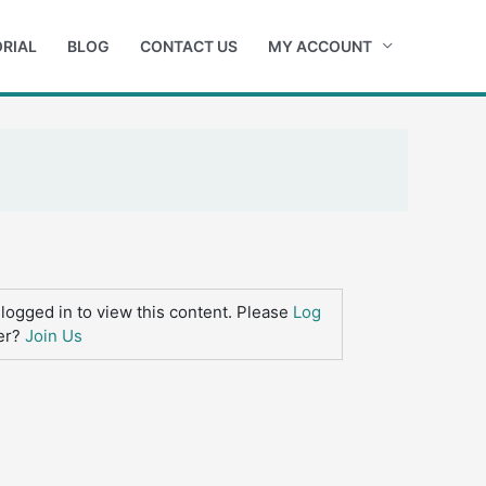
RIAL
BLOG
CONTACT US
MY ACCOUNT
logged in to view this content. Please
Log
er?
Join Us