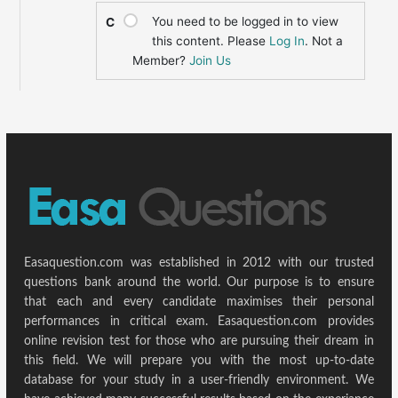
You need to be logged in to view
C
this content. Please
Log In
. Not a
Member?
Join Us
Easaquestion.com was established in 2012 with our trusted
questions bank around the world. Our purpose is to ensure
that each and every candidate maximises their personal
performances in critical exam. Easaquestion.com provides
online revision test for those who are pursuing their dream in
this field. We will prepare you with the most up-to-date
database for your study in a user-friendly environment. We