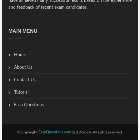
have achieved many successful results based on the experiance
and feedback of recent exam candidates.
MAIN MENU
Home
About Us
Contact Us
Tutorial
Easa Questions
© Copyright
EasaQuestions.com
2012-2026. All rights reserved.