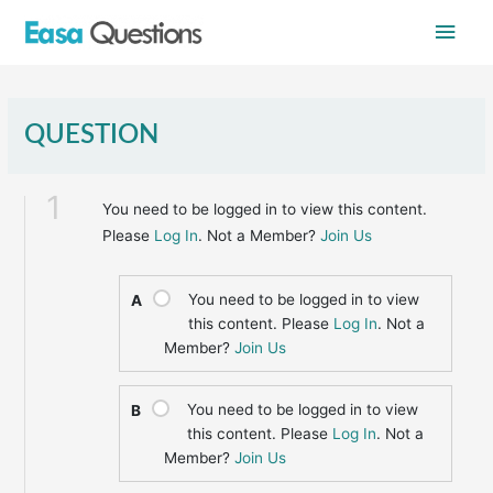
Skip
Main
to
content
Men
QUESTION
1
You need to be logged in to view this content.
Please
Log In
. Not a Member?
Join Us
You need to be logged in to view
A
this content. Please
Log In
. Not a
Member?
Join Us
You need to be logged in to view
B
this content. Please
Log In
. Not a
Member?
Join Us