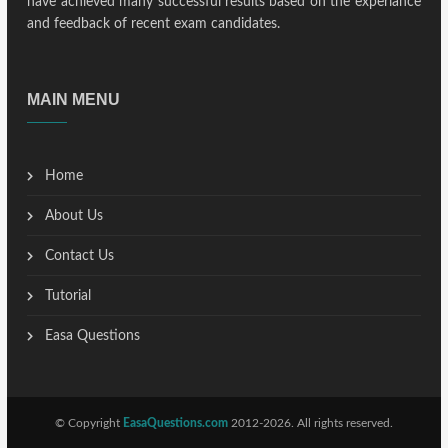
have achieved many successful results based on the experiance
and feedback of recent exam candidates.
MAIN MENU
Home
About Us
Contact Us
Tutorial
Easa Questions
© Copyright
EasaQuestions.com
2012-2026. All rights reserved.