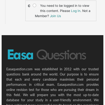
You need to be logged in to view
C
this content. Please
Log In
. Not a
Member?
Join Us
Easaquestion.com was established in 2012 with our trusted
questions bank around the world. Our purpose is to ensure
that each and every candidate maximises their personal
performances in critical exam. Easaquestion.com provides
online revision test for those who are pursuing their dream in
this field. We will prepare you with the most up-to-date
database for your study in a user-friendly environment. We