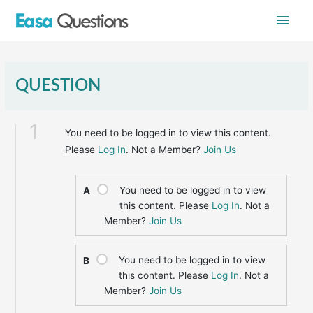
Skip
Main
to
content
Men
QUESTION
1
You need to be logged in to view this content.
Please
Log In
. Not a Member?
Join Us
You need to be logged in to view
A
this content. Please
Log In
. Not a
Member?
Join Us
You need to be logged in to view
B
this content. Please
Log In
. Not a
Member?
Join Us