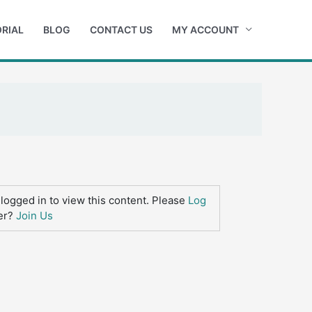
RIAL
BLOG
CONTACT US
MY ACCOUNT
logged in to view this content. Please
Log
er?
Join Us