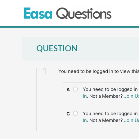
Skip
to
content
QUESTION
1
You need to be logged in to view thi
You need to be logged in 
A
In
. Not a Member?
Join U
You need to be logged in 
C
In
. Not a Member?
Join U