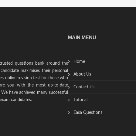
MAIN MENU
Home
trusted questions bank around the
candidate maximises their personal
About Us
s online revision test for those who
epare you with the most up-to-date
Contact Us
t. We have achieved many successful
 exam candidates.
Tutorial
Easa Questions