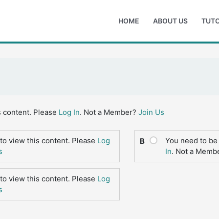
HOME
ABOUT US
TUTO
s content. Please
Log In
. Not a Member?
Join Us
to view this content. Please
Log
You need to be 
B
s
In
. Not a Memb
to view this content. Please
Log
s