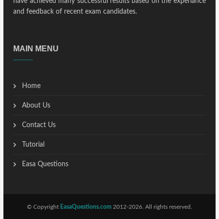
have achieved many successful results based on the experiance
and feedback of recent exam candidates.
MAIN MENU
Home
About Us
Contact Us
Tutorial
Easa Questions
© Copyright
EasaQuestions.com
2012-2026. All rights reserved.