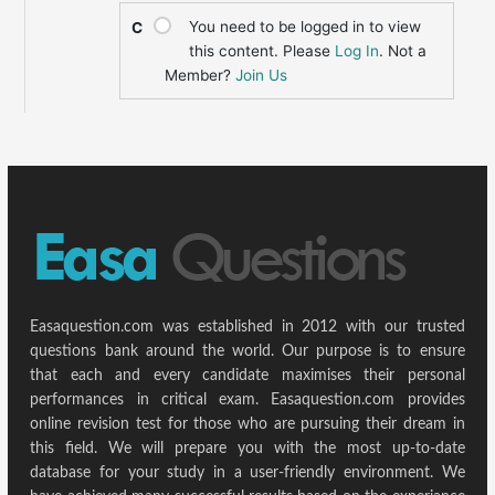
You need to be logged in to view
C
this content. Please
Log In
. Not a
Member?
Join Us
Easaquestion.com was established in 2012 with our trusted
questions bank around the world. Our purpose is to ensure
that each and every candidate maximises their personal
performances in critical exam. Easaquestion.com provides
online revision test for those who are pursuing their dream in
this field. We will prepare you with the most up-to-date
database for your study in a user-friendly environment. We