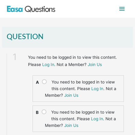
Skip
Main
to
content
Men
QUESTION
1
You need to be logged in to view this content.
Please
Log In
. Not a Member?
Join Us
You need to be logged in to view
A
this content. Please
Log In
. Not a
Member?
Join Us
You need to be logged in to view
B
this content. Please
Log In
. Not a
Member?
Join Us