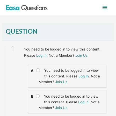
Skip
Main
to
content
Men
QUESTION
1
You need to be logged in to view this content.
Please
Log In
. Not a Member?
Join Us
You need to be logged in to view
A
this content. Please
Log In
. Not a
Member?
Join Us
You need to be logged in to view
B
this content. Please
Log In
. Not a
Member?
Join Us