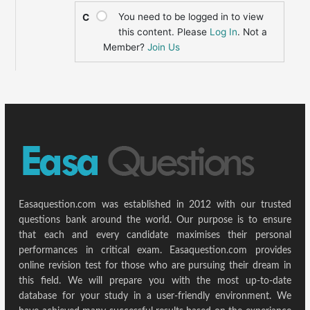
You need to be logged in to view
C
this content. Please
Log In
. Not a
Member?
Join Us
Easaquestion.com was established in 2012 with our trusted
questions bank around the world. Our purpose is to ensure
that each and every candidate maximises their personal
performances in critical exam. Easaquestion.com provides
online revision test for those who are pursuing their dream in
this field. We will prepare you with the most up-to-date
database for your study in a user-friendly environment. We