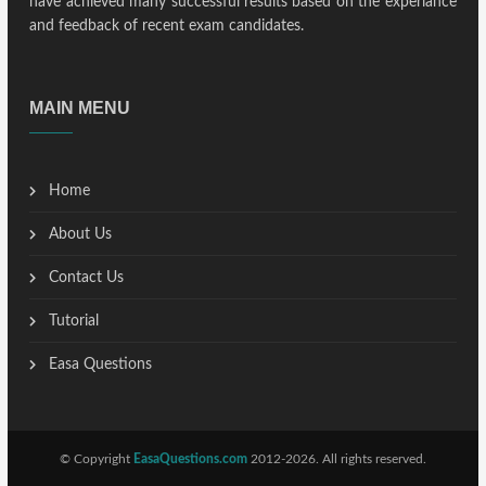
have achieved many successful results based on the experiance
and feedback of recent exam candidates.
MAIN MENU
Home
About Us
Contact Us
Tutorial
Easa Questions
© Copyright
EasaQuestions.com
2012-2026. All rights reserved.