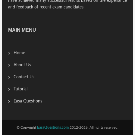
have achieved many successful results based on the experiance
and feedback of recent exam candidates.
MAIN MENU
Home
About Us
Contact Us
Tutorial
Easa Questions
© Copyright
EasaQuestions.com
2012-2026. All rights reserved.