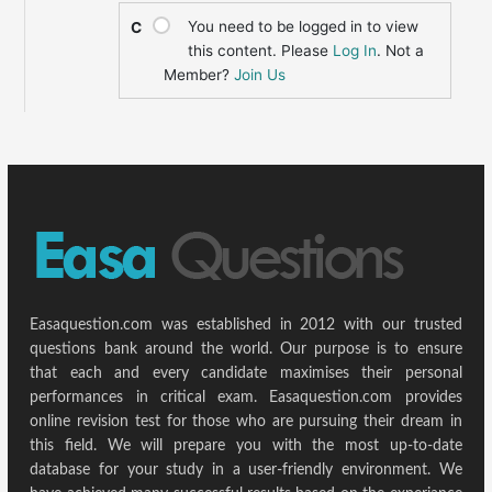
You need to be logged in to view
C
this content. Please
Log In
. Not a
Member?
Join Us
Easaquestion.com was established in 2012 with our trusted
questions bank around the world. Our purpose is to ensure
that each and every candidate maximises their personal
performances in critical exam. Easaquestion.com provides
online revision test for those who are pursuing their dream in
this field. We will prepare you with the most up-to-date
database for your study in a user-friendly environment. We