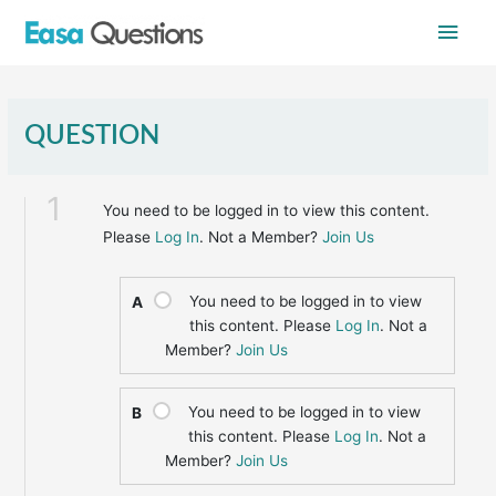
Skip
Main
to
content
Men
QUESTION
1
You need to be logged in to view this content.
Please
Log In
. Not a Member?
Join Us
You need to be logged in to view
A
this content. Please
Log In
. Not a
Member?
Join Us
You need to be logged in to view
B
this content. Please
Log In
. Not a
Member?
Join Us