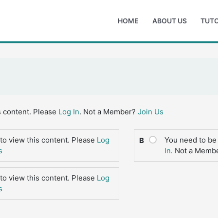
HOME
ABOUT US
TUTO
s content. Please
Log In
. Not a Member?
Join Us
to view this content. Please
Log
You need to be 
B
s
In
. Not a Memb
to view this content. Please
Log
s