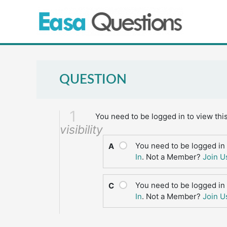
Skip
to
content
QUESTION
1
You need to be logged in to view thi
visibility
You need to be logged in 
A
In
. Not a Member?
Join U
You need to be logged in 
C
In
. Not a Member?
Join U