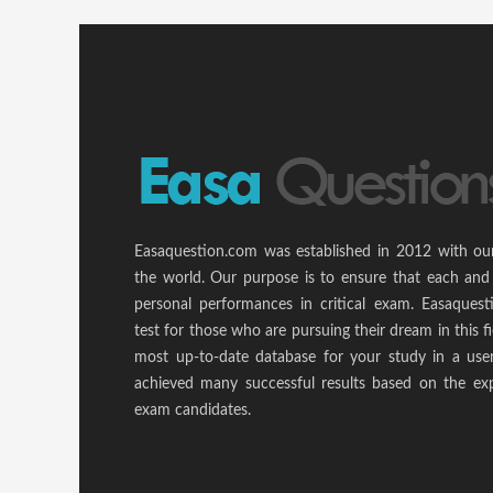
Easaquestion.com was established in 2012 with ou
the world. Our purpose is to ensure that each and
personal performances in critical exam. Easaquest
test for those who are pursuing their dream in this f
most up-to-date database for your study in a use
achieved many successful results based on the ex
exam candidates.