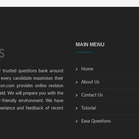
MAIN MENU
Home
r trusted questions bank around
 every candidate maximises their
About Us
ion.com provides online revision
ield. We will prepare you with the
Contact Us
r-friendly environment. We have
periance and feedback of recent
Tutorial
Easa Questions