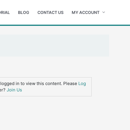
RIAL
BLOG
CONTACT US
MY ACCOUNT
logged in to view this content. Please
Log
er?
Join Us