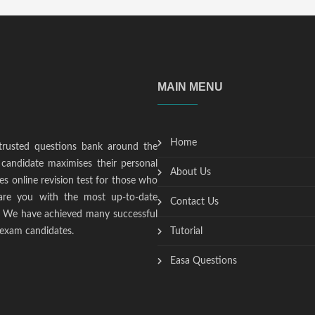
MAIN MENU
Home
trusted questions bank around the
candidate maximises their personal
About Us
s online revision test for those who
epare you with the most up-to-date
Contact Us
t. We have achieved many successful
 exam candidates.
Tutorial
Easa Questions