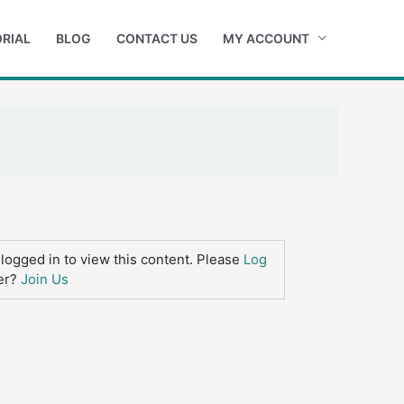
RIAL
BLOG
CONTACT US
MY ACCOUNT
logged in to view this content. Please
Log
er?
Join Us