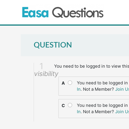
Skip
to
content
QUESTION
1
You need to be logged in to view thi
visibility
You need to be logged in 
A
In
. Not a Member?
Join U
You need to be logged in 
C
In
. Not a Member?
Join U