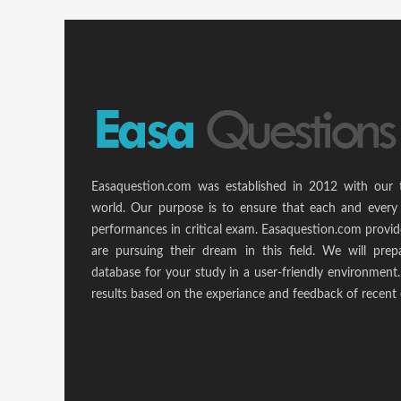
Easaquestion.com was established in 2012 with our 
world. Our purpose is to ensure that each and every 
performances in critical exam. Easaquestion.com provide
are pursuing their dream in this field. We will pr
database for your study in a user-friendly environmen
results based on the experiance and feedback of recent