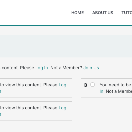
HOME
ABOUT US
TUTO
s content. Please
Log In
. Not a Member?
Join Us
to view this content. Please
Log
You need to be 
B
s
In
. Not a Memb
to view this content. Please
Log
s