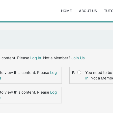
HOME
ABOUT US
TUTO
s content. Please
Log In
. Not a Member?
Join Us
to view this content. Please
Log
You need to be 
B
s
In
. Not a Memb
to view this content. Please
Log
s