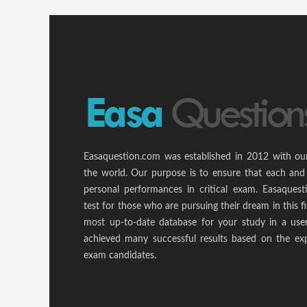
Easaquestion.com was established in 2012 with ou
the world. Our purpose is to ensure that each and
personal performances in critical exam. Easaquest
test for those who are pursuing their dream in this f
most up-to-date database for your study in a use
achieved many successful results based on the ex
exam candidates.