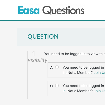
Skip
to
content
QUESTION
1
You need to be logged in to view thi
visibility
You need to be logged in 
A
In
. Not a Member?
Join U
You need to be logged in 
C
In
. Not a Member?
Join U