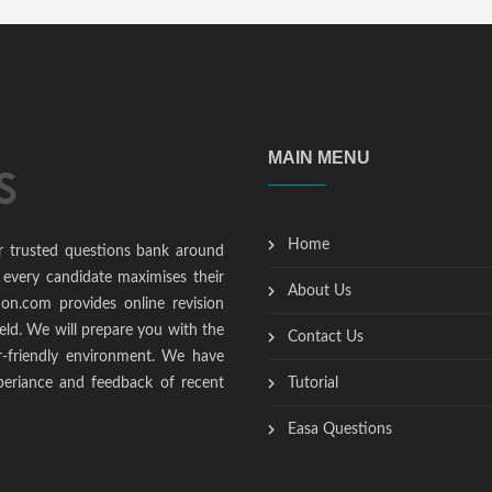
MAIN MENU
Home
r trusted questions bank around
 every candidate maximises their
About Us
ion.com provides online revision
ield. We will prepare you with the
Contact Us
r-friendly environment. We have
periance and feedback of recent
Tutorial
Easa Questions