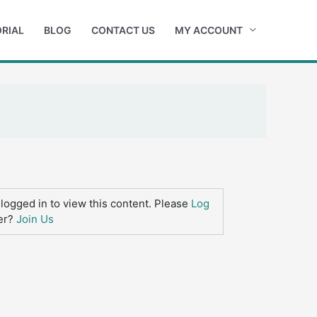
RIAL
BLOG
CONTACT US
MY ACCOUNT
logged in to view this content. Please
Log
er?
Join Us