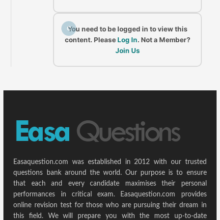
C
You need to be logged in to view this
content. Please
Log In
. Not a Member?
Join Us
Easaquestion.com was established in 2012 with our trusted
questions bank around the world. Our purpose is to ensure
that each and every candidate maximises their personal
performances in critical exam. Easaquestion.com provides
online revision test for those who are pursuing their dream in
this field. We will prepare you with the most up-to-date