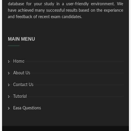
database for your study in a user-friendly environment. We
have achieved many successful results based on the experiance
and feedback of recent exam candidates.
MAIN MENU
Home
About Us
Contact Us
Tutorial
Easa Questions