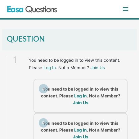
Skip
Main
to
content
Men
QUESTION
1
You need to be logged in to view this content.
Please
Log In
. Not a Member?
Join Us
A
You need to be logged in to view this
content. Please
Log In
. Not a Member?
Join Us
B
You need to be logged in to view this
content. Please
Log In
. Not a Member?
Join Us