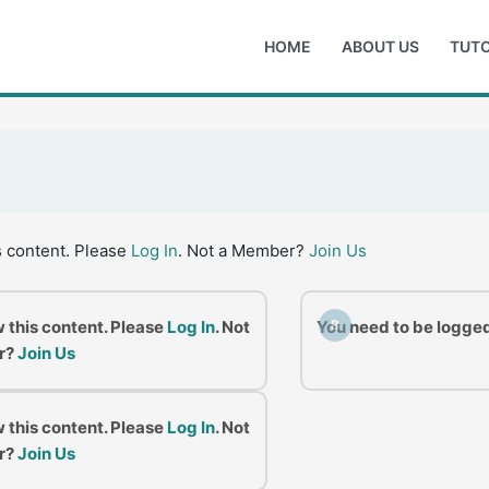
HOME
ABOUT US
TUTO
s content. Please
Log In
. Not a Member?
Join Us
w this content. Please
Log In
. Not
You need to be logged
B
r?
Join Us
w this content. Please
Log In
. Not
r?
Join Us