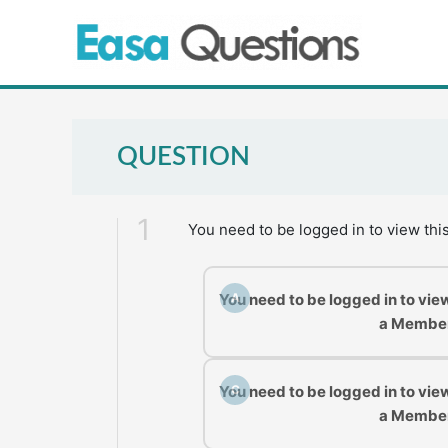
Skip
to
content
QUESTION
1
You need to be logged in to view thi
You need to be logged in to vie
A
a Membe
You need to be logged in to vie
C
a Membe