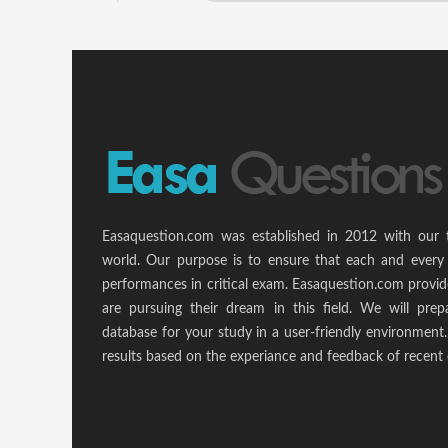
Easaquestion.com was established in 2012 with our 
world. Our purpose is to ensure that each and every 
performances in critical exam. Easaquestion.com provide
are pursuing their dream in this field. We will pr
database for your study in a user-friendly environmen
results based on the experiance and feedback of recent