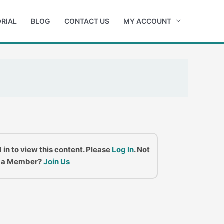
RIAL
BLOG
CONTACT US
MY ACCOUNT
 in to view this content. Please
Log In
. Not
a Member?
Join Us