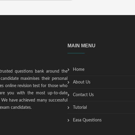
MAIN MENU
Home
trusted questions bank around the
candidate maximises their personal
About Us
s online revision test for those who
epare you with the most up-to-date
Contact Us
t. We have achieved many successful
 exam candidates.
Tutorial
Easa Questions