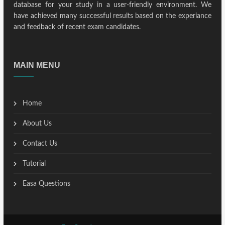
database for your study in a user-friendly environment. We
have achieved many successful results based on the experiance
and feedback of recent exam candidates.
MAIN MENU
Home
About Us
Contact Us
Tutorial
Easa Questions