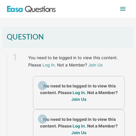
Skip
Main
to
content
Men
QUESTION
1
You need to be logged in to view this content.
Please
Log In
. Not a Member?
Join Us
A
You need to be logged in to view this
content. Please
Log In
. Not a Member?
Join Us
B
You need to be logged in to view this
content. Please
Log In
. Not a Member?
Join Us