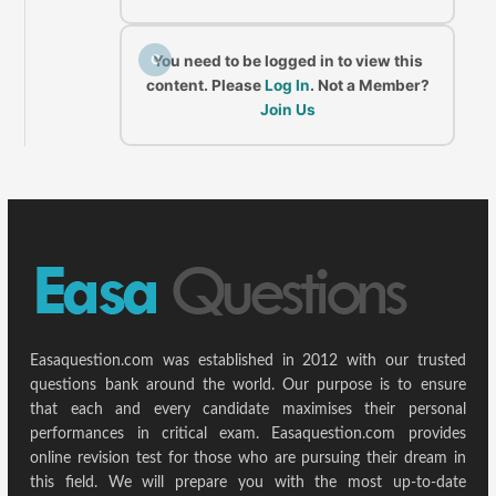
C
You need to be logged in to view this
content. Please
Log In
. Not a Member?
Join Us
Easaquestion.com was established in 2012 with our trusted
questions bank around the world. Our purpose is to ensure
that each and every candidate maximises their personal
performances in critical exam. Easaquestion.com provides
online revision test for those who are pursuing their dream in
this field. We will prepare you with the most up-to-date