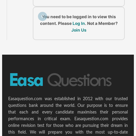
C
You need to be logged in to view this
content. Please
Log In
. Not a Member?
Join Us
Easaquestion.com was established in 2012 with our trusted
questions bank around the world. Our purpose is to ensure
that each and every candidate maximises their personal
performances in critical exam. Easaquestion.com provides
online revision test for those who are pursuing their dream in
this field. We will prepare you with the most up-to-date