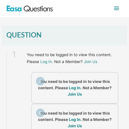
Skip
Main
to
content
Men
QUESTION
1
You need to be logged in to view this content.
Please
Log In
. Not a Member?
Join Us
A
You need to be logged in to view this
content. Please
Log In
. Not a Member?
Join Us
B
You need to be logged in to view this
content. Please
Log In
. Not a Member?
Join Us