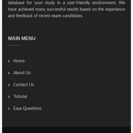
database for your study in a user-friendly environment. We
have achieved many successful results based on the experiance
and feedback of recent exam candidates.
MAIN MENU
Home
About Us
Contact Us
Tutorial
Easa Questions