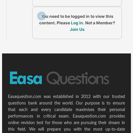
C
You need to be logged in to view this
content. Please
Log In
. Not a Member?
Join Us
Easaquestion.com was established in 2012 with our trusted
questions bank around the world. Our purpose is to ensure
that each and every candidate maximises their personal
performances in critical exam. Easaquestion.com provides
online revision test for those who are pursuing their dream in
this field. We will prepare you with the most up-to-date