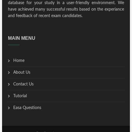
database for your study in a user-friendly environment. We
have achieved many successful results based on the experiance
and feedback of recent exam candidates.
MAIN MENU
Home
About Us
Contact Us
Tutorial
Easa Questions