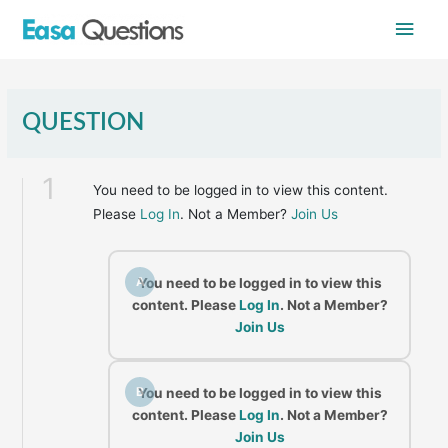
Skip
Main
to
content
Men
QUESTION
1
You need to be logged in to view this content.
Please
Log In
. Not a Member?
Join Us
A
You need to be logged in to view this
content. Please
Log In
. Not a Member?
Join Us
B
You need to be logged in to view this
content. Please
Log In
. Not a Member?
Join Us