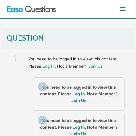
Skip
Main
to
content
Men
QUESTION
1
You need to be logged in to view this content.
Please
Log In
. Not a Member?
Join Us
A
You need to be logged in to view this
content. Please
Log In
. Not a Member?
Join Us
B
You need to be logged in to view this
content. Please
Log In
. Not a Member?
Join Us