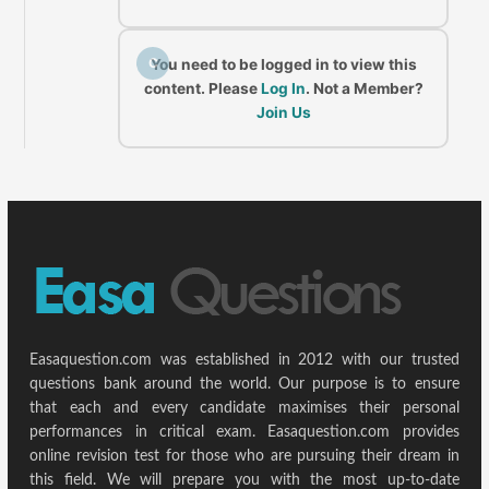
C
You need to be logged in to view this
content. Please
Log In
. Not a Member?
Join Us
Easaquestion.com was established in 2012 with our trusted
questions bank around the world. Our purpose is to ensure
that each and every candidate maximises their personal
performances in critical exam. Easaquestion.com provides
online revision test for those who are pursuing their dream in
this field. We will prepare you with the most up-to-date