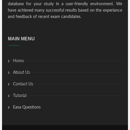
database for your study in a user-friendly environment. We
have achieved many successful results based on the experiance
and feedback of recent exam candidates.
MAIN MENU
Home
About Us
Contact Us
Tutorial
Easa Questions