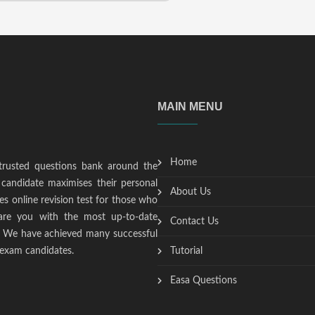
MAIN MENU
Home
trusted questions bank around the
candidate maximises their personal
About Us
s online revision test for those who
epare you with the most up-to-date
Contact Us
t. We have achieved many successful
 exam candidates.
Tutorial
Easa Questions