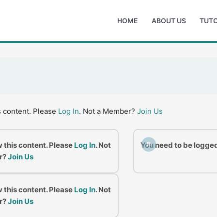
HOME
ABOUT US
TUTO
s content. Please
Log In
. Not a Member?
Join Us
w this content. Please
Log In
. Not
You need to be logged
B
r?
Join Us
w this content. Please
Log In
. Not
r?
Join Us