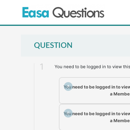
Skip
to
content
QUESTION
1
You need to be logged in to view thi
You need to be logged in to vie
A
a Membe
You need to be logged in to vie
C
a Membe