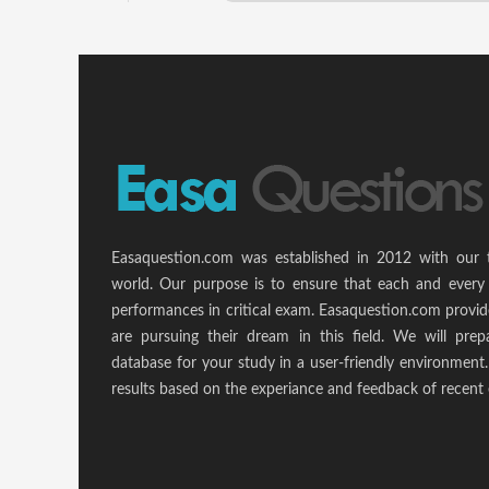
Easaquestion.com was established in 2012 with our 
world. Our purpose is to ensure that each and every 
performances in critical exam. Easaquestion.com provide
are pursuing their dream in this field. We will pr
database for your study in a user-friendly environmen
results based on the experiance and feedback of recent