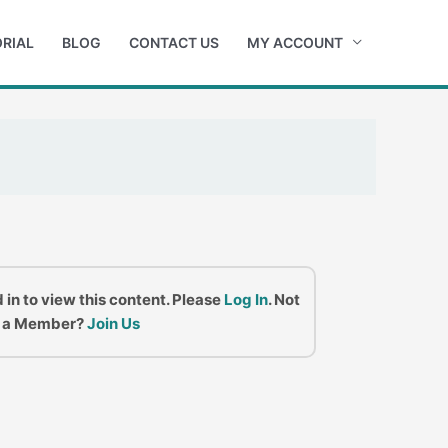
RIAL
BLOG
CONTACT US
MY ACCOUNT
 in to view this content. Please
Log In
. Not
a Member?
Join Us